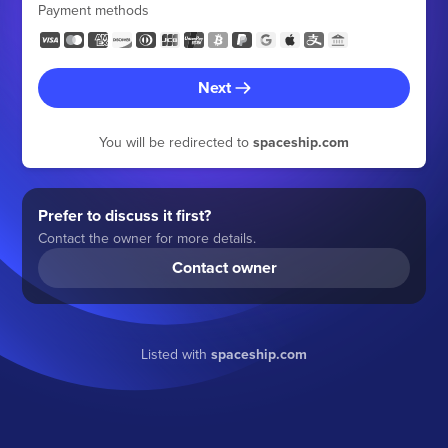
Payment methods
Next
You will be redirected to
spaceship.com
Prefer to discuss it first?
Contact the owner for more details.
Contact owner
Listed with
spaceship.com