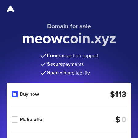
Domain for sale
meowcoin.xyz
Free
transaction support
Secure
payments
Spaceship
reliability
$113
Buy now
$
Make offer